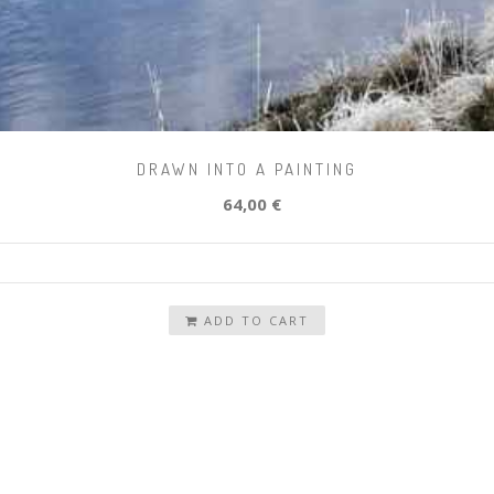
DRAWN INTO A PAINTING
64,00 €
ADD TO CART