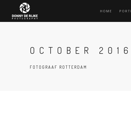
HOME
PORT
OCTOBER 201
FOTOGRAAF ROTTERDAM