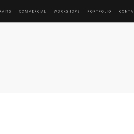
RAITS
COMMERCIAL
WORKSHOPS
PORTFOLIO
CONTA
6