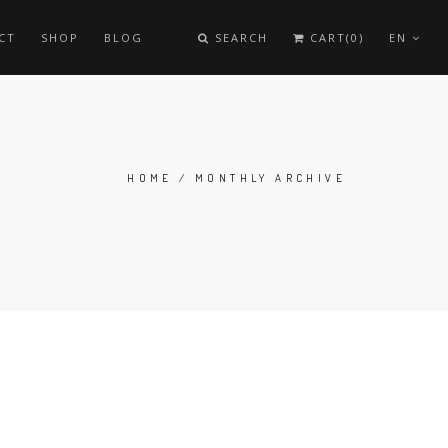
CT
SHOP
BLOG
SEARCH
CART(0)
EN
HOME
/
MONTHLY ARCHIVE